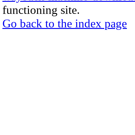
functioning site.
Go back to the index page