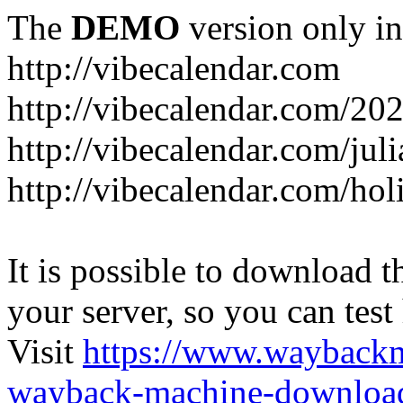
The
DEMO
version only in
http://vibecalendar.com
http://vibecalendar.com/20
http://vibecalendar.com/jul
http://vibecalendar.com/ho
It is possible to download th
your server, so you can test
Visit
https://www.wayback
wayback-machine-download