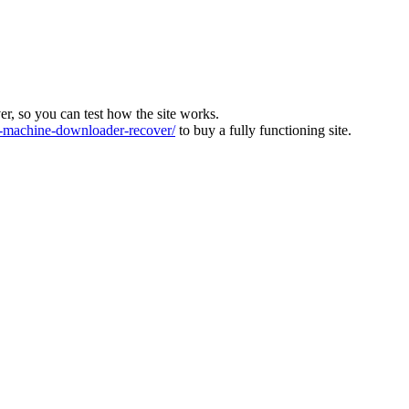
ver, so you can test how the site works.
machine-downloader-recover/
to buy a fully functioning site.