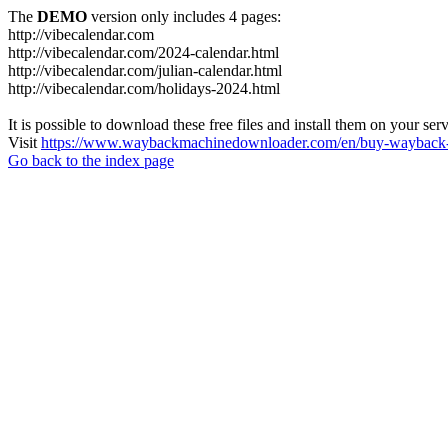
The
DEMO
version only includes 4 pages:
http://vibecalendar.com
http://vibecalendar.com/2024-calendar.html
http://vibecalendar.com/julian-calendar.html
http://vibecalendar.com/holidays-2024.html
It is possible to download these free files and install them on your ser
Visit
https://www.waybackmachinedownloader.com/en/buy-wayback-
Go back to the index page