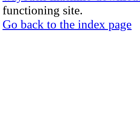
functioning site.
Go back to the index page