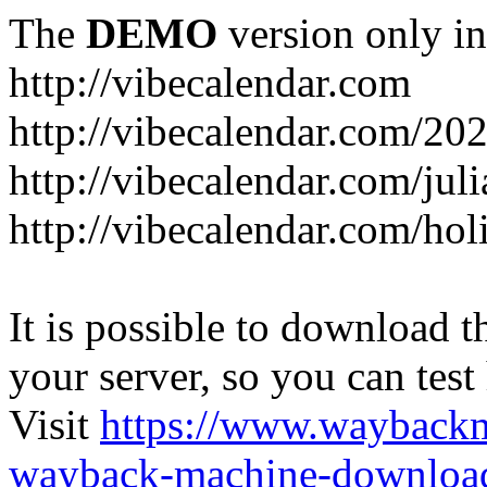
The
DEMO
version only in
http://vibecalendar.com
http://vibecalendar.com/20
http://vibecalendar.com/jul
http://vibecalendar.com/ho
It is possible to download th
your server, so you can test
Visit
https://www.wayback
wayback-machine-download