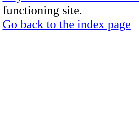
functioning site.
Go back to the index page