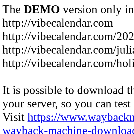
The
DEMO
version only in
http://vibecalendar.com
http://vibecalendar.com/20
http://vibecalendar.com/jul
http://vibecalendar.com/ho
It is possible to download th
your server, so you can test
Visit
https://www.wayback
wayback-machine-download